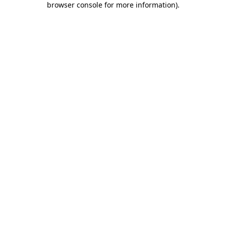
browser console for more information)
.